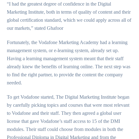
“I had the greatest degree of confidence in the Digital
Marketing Institute, both in terms of quality of content and their
global certification standard, which we could apply across all of
our markets,” stated Ghafoor
Fortunately, the Vodafone Marketing Academy had a learning
management system, or e-learning system, already set up.
Having a learning management system meant that their staff
already knew the benefits of learning online. The next step was
to find the right partner, to provide the content the company
needed.
To get Vodafone started, The Digital Marketing Institute began
by carefully picking topics and courses that were most relevant
to Vodafone and their staff. They then agreed a global user
license that gave Vodafone’s staff access to 15 of the DMI
modules. Their staff could choose from modules in both the
Professional Diploma in Digital Marketing and from the