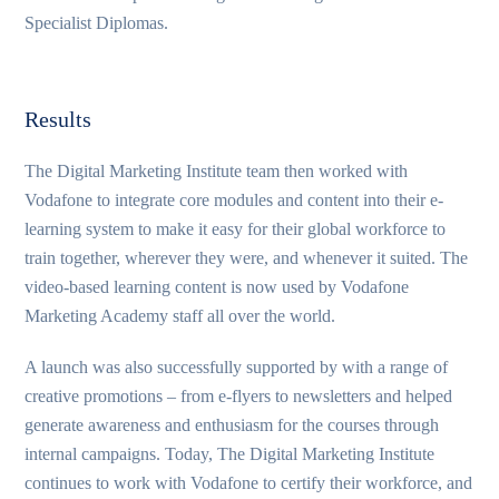
Specialist Diplomas.
Results
The Digital Marketing Institute team then worked with
Vodafone to integrate core modules and content into their e-
learning system to make it easy for their global workforce to
train together, wherever they were, and whenever it suited. The
video-based learning content is now used by Vodafone
Marketing Academy staff all over the world.
A launch was also successfully supported by with a range of
creative promotions – from e-flyers to newsletters and helped
generate awareness and enthusiasm for the courses through
internal campaigns. Today, The Digital Marketing Institute
continues to work with Vodafone to certify their workforce, and