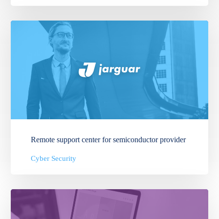
Remote support center for semiconductor provider
Cyber Security