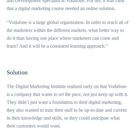
and Development Specialist at Vodafone. For her, it was clear
that a digital marketing course needed an online solution.
“Vodafone is a large global organization. In order to reach all of
the marketers within the different markets, what better way to
do it than having one place where marketers can come and
learn? And it will be a consistent learning approach.”
Solution
The Digital Marketing Institute realized early on that Vodafone
is a company that wants to set the pace, not just keep up with it.
They didn’t just want a foundation to their digital marketing,
they also wanted to train their staff to be up-to-date and current
in their knowledge and skills, so they could anticipate what
their customers would want.