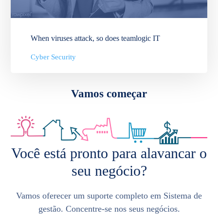
When viruses attack, so does teamlogic IT
Cyber Security
Vamos começar
Você está pronto para alavancar o
seu negócio?
Vamos oferecer um suporte completo em Sistema de
gestão. Concentre-se nos seus negócios.