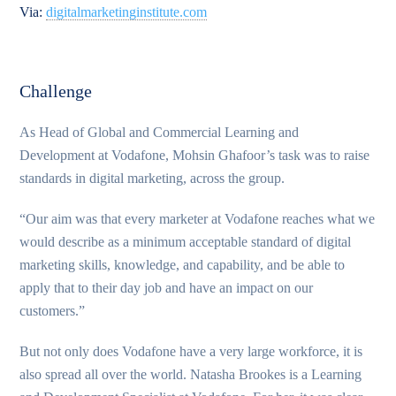
Via:
digitalmarketinginstitute.com
Challenge
As Head of Global and Commercial Learning and
Development at Vodafone, Mohsin Ghafoor’s task was to raise
standards in digital marketing, across the group.
“Our aim was that every marketer at Vodafone reaches what we
would describe as a minimum acceptable standard of digital
marketing skills, knowledge, and capability, and be able to
apply that to their day job and have an impact on our
customers.”
But not only does Vodafone have a very large workforce, it is
also spread all over the world. Natasha Brookes is a Learning