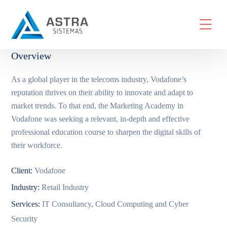
Overview
As a global player in the telecoms industry, Vodafone’s
reputation thrives on their ability to innovate and adapt to
market trends. To that end, the Marketing Academy in
Vodafone was seeking a relevant, in-depth and effective
professional education course to sharpen the digital skills of
their workforce.
Client:
Vodafone
Industry:
Retail Industry
Services:
IT Consultancy, Cloud Computing and Cyber
Security