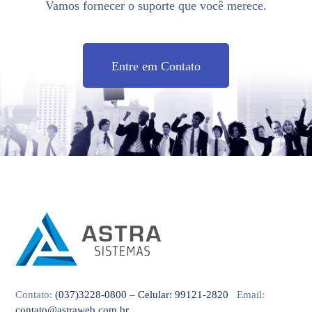
Vamos fornecer o suporte que você merece.
Entre em Contato
Contato:
(037)3228-0800 – Celular: 99121-2820
Email:
contato@astraweb.com.br