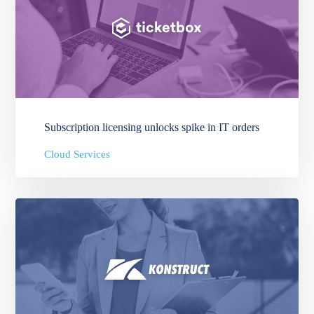
Subscription licensing unlocks spike in IT orders
Cloud Services