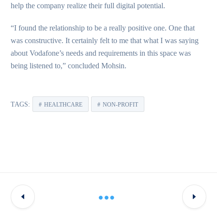
help the company realize their full digital potential.
“I found the relationship to be a really positive one. One that
was constructive. It certainly felt to me that what I was saying
about Vodafone’s needs and requirements in this space was
being listened to,” concluded Mohsin.
TAGS:
HEALTHCARE
NON-PROFIT