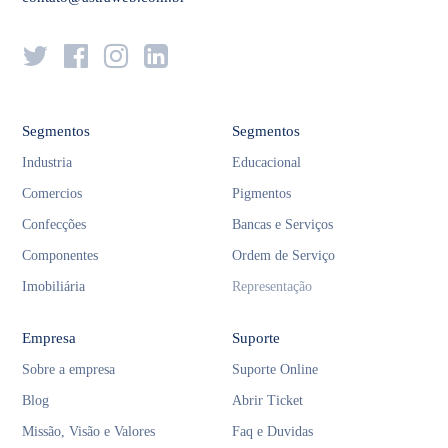
Segmentos
Segmentos
Industria
Educacional
Comercios
Pigmentos
Confecções
Bancas e Serviços
Componentes
Ordem de Serviço
Imobiliária
Representação
Empresa
Suporte
Sobre a empresa
Suporte Online
Blog
Abrir Ticket
Missão, Visão e Valores
Faq e Duvidas