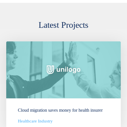
Latest Projects
Cloud migration saves money for health insurer
Healthcare Industry